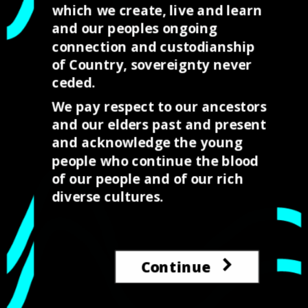
which we create, live and learn
great start to showing
and our peoples ongoing
the the possibilities…
connection and custodianship
of Country, sovereignty never
It all started with the…
ceded.
We pay respect to our ancestors
and our elders past and present
and acknowledge the young
people who continue the blood
of our people and of our rich
diverse cultures.
←
Prev: Leveraging the Gig economy through Indigenous
design.
Continue
Think different First Nations design and placemaking
→