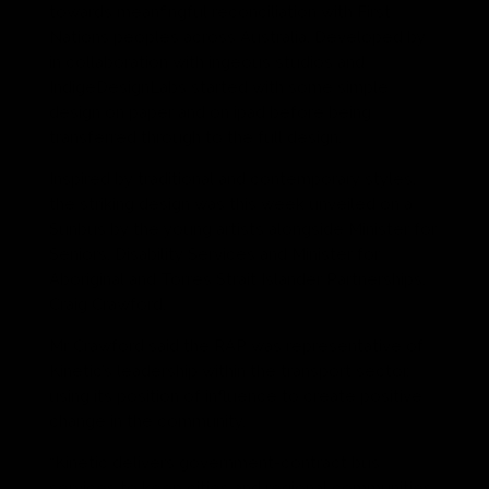
towards meanfingful reconciliation with First
Nations peoples across Australia. Developed by
in collaboration with ingeous studios and
IndigeDesignLabs started with some simple
design on paper and on ipad before being
transferred through to the full design.
Inspired by traditional and contemporary styles,
the striking design was this week unveiled on a
Sunbus by the young artists alongside Minister for
Seniors, Disability Services and Minister for
Aboriginal and Torres Strait Islander Partnerships,
Craig Crawford.
Mr Crawford said the RAP was representative of
Kinetic’s leadership within the transport sector,
using its position of influence to create positive
change in the community.
“Kinetic delivers government-contract bus
services to keep cities and regional communities