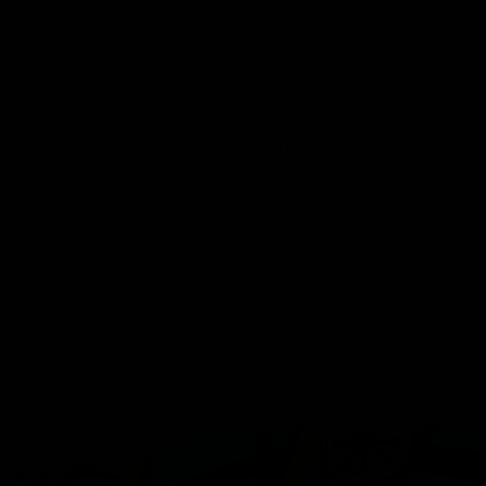
across Queensland and beyond moving and I
congratulate them for their commitment to
developing cultural awareness and understanding
with Aboriginal and Torres Strait Islander people
so we can build and foster harmonious
communities,” Mr Crawford said.
Kinetic Co-CEO Michael Sewards said Kinetic had
a long-term commitment to developing and
strengthening relationships with Aboriginal and
Torres Strait Islander peoples, stakeholders