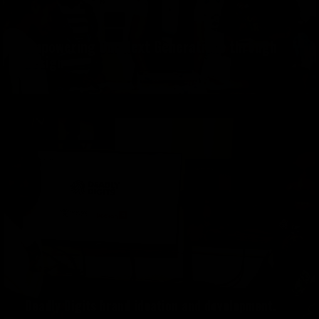
Empowering Our Next Generations through
Design
Deadly Digits brand ideation and development.