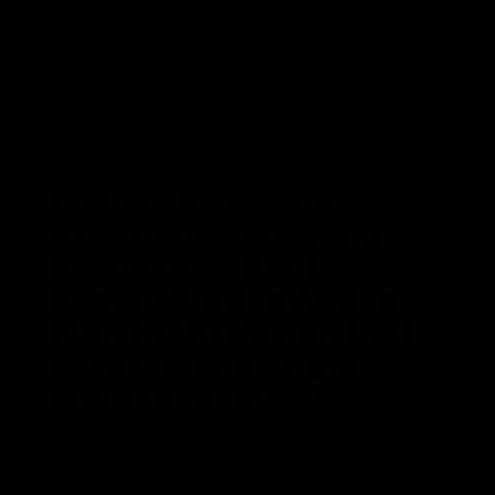
September 24, 2021
It was an awesome
experience creating a
bespoke Reflect
Reconciliation Action
Plan (RAP) design that
covered one of the
city’s local buses.
In January we were asked to create a design that
symbolises the work or Kinetic and their journey