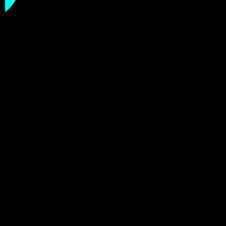
Blog Style 03
Exhibition Blends Tradition with Artificial
Intelligence