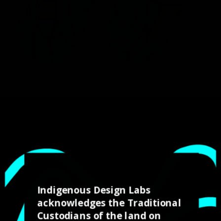
Working on the Kinetic
Reconciliation Action
(RAP) design was the
Indigenous Design Labs
acknowledges the Traditional
first major project for
Custodians of the land on
our students and was a