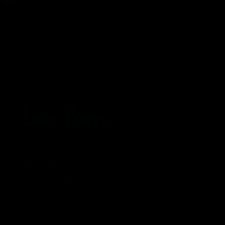
Lets Yarn.
Workshop Hours
Wed, 5pm to 9pm
Sat, 8am to 5pm