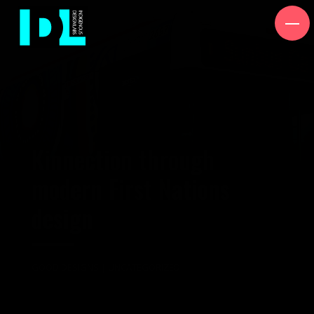
Kinnection through
modern First Nations
design
GOOD DESIGNS
|
UNCATEGORIZED