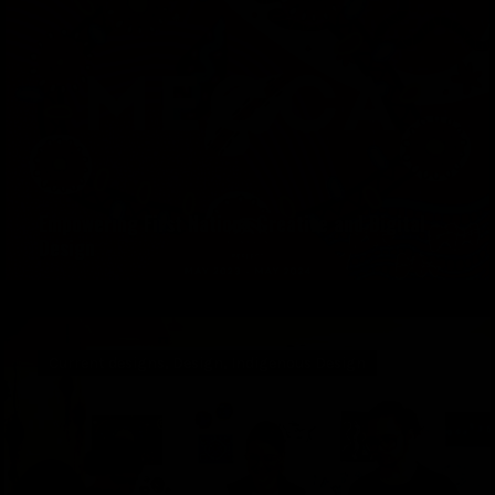
Empowering First Nations Creative and Digital
Design
Current designs
,
Design
,
Indigenous Design