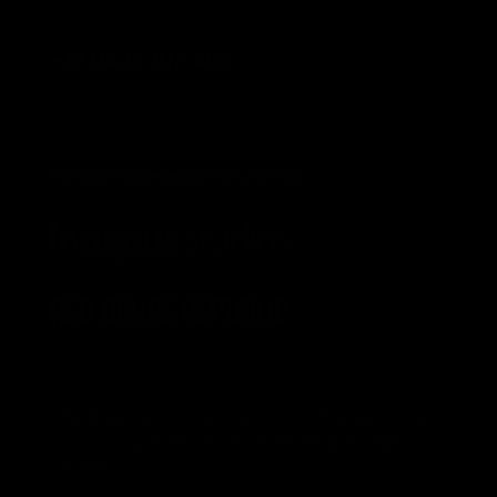
Call us
+61 0428 817 409
E-mail
hello@indigedesignlabs.com.au
IndigeDesignLabs is a impact venture providing opportunities
for our young people to thrive in to the design and digital
industries.