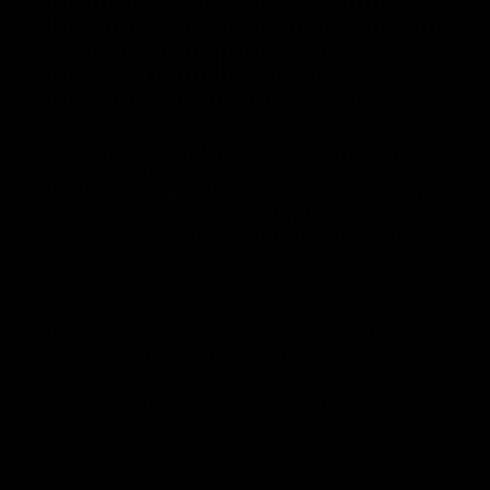
created a set of Heal Country
brushes that everyone can use in
their creative process to
celebrate Australia’s First
Peoples during NAIDOC 2021.
Through a small purchase price, you
will be supporting the work of
IndigeDesignLabs and future projects
as well as the establishment of a
Caring for Country Youth program.
We wanted to do something different to celebrate
NAIDOC week this year and invite other P
rocreate
users across the globe to come on a journey with us
through the use of these brushes to celebrate the
importance of Caring for Country and the environment
globally.
The brushes have been created by an all Indigenous