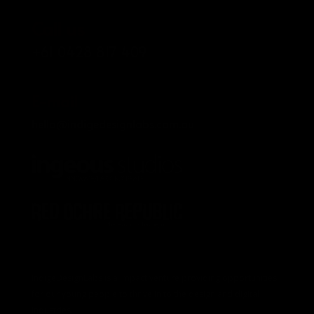
Call us
+61 0428 817 409
E-mail
hello@indigedesignlabs.com.au
IndigeDesignLabs is a impact venture providing opportunities
for our young people to thrive in to the design and digital
industries.