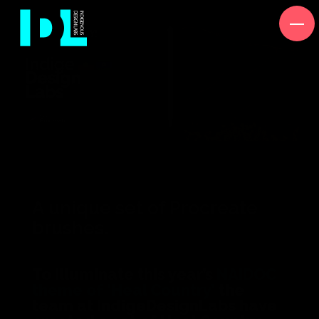
A unique set of Procreate
brushes.
To illuminate this year’s
NAIDOC
theme of ‘Heal Country’
the
team at IndigeDesignLabs have