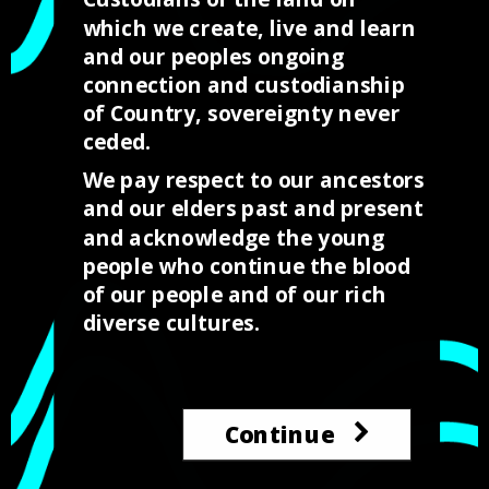
week where we celebrate our culture and histories as
which we create, live and learn
Australia’s First Peoples. Progressively many
and our peoples ongoing
Australians are coming to celebrate NAIDOC with us
connection and custodianship
and understanding and celebrating our history as First
of Country, sovereignty never
Australians and our unique cultures that should be
ceded.
celebrated with pride by all Australians.
We pay respect to our ancestors
and our elders past and present
and acknowledge the young
people who continue the blood
Purchase the brushes
of our people and of our rich
diverse cultures.
Continue