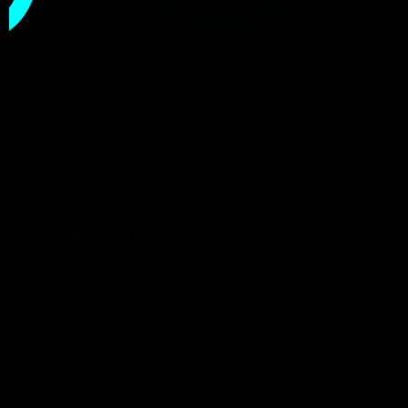
Lets Yarn.
Workshop Hours
Wed, 5pm to 9pm
Sat, 8am to 5pm