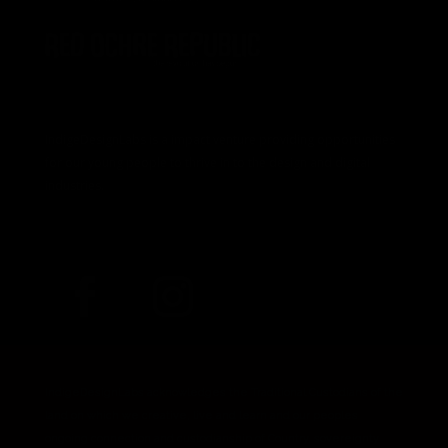
IndigeDesignLabs is a impact venture providing opportunities
for our young people to thrive in to the design and digital
industries.
IndigeDesignLabs acknowledges the Traditional Custodians of the
land on which we creative, live and learn and our peoples
ongoing connection and custodianship of Country, sovereignty