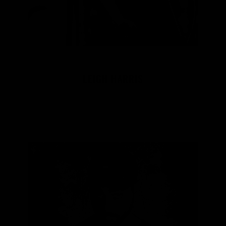
LEIGH HARRIS
Aboriginal Designer/Co-Founder