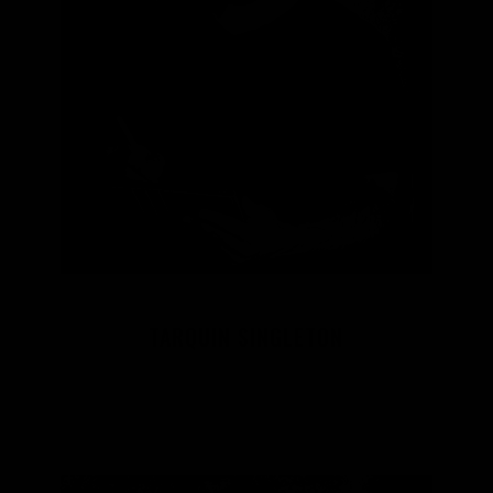
TARQUIN SINGLETON
Aboriginal Creative Mentor