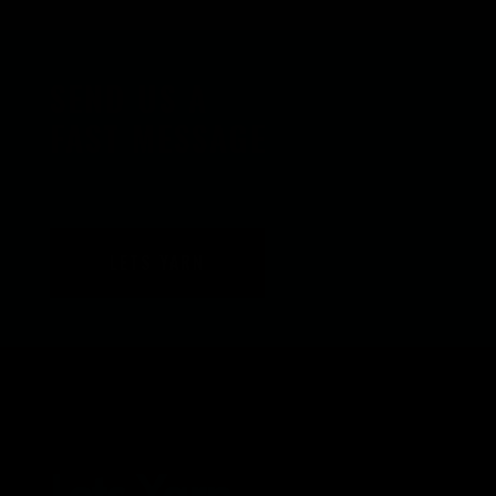
SEND US A
FAST MESSAGE
LETS YARN
Lets Yarn.