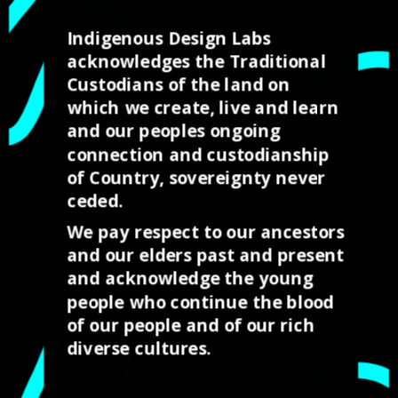
SHEREE JACOBS
Indigenous Design Labs
Torres Strait Creative Mentor
acknowledges the Traditional
Custodians of the land on
which we create, live and learn
and our peoples ongoing
OUR CLIENTS AND
connection and custodianship
SUPPORTERS
of Country, sovereignty never
ceded.
We pay respect to our ancestors
We provide services throughout Australia and
and our elders past and present
have partnered with some Australias leading
and acknowledge the young
Corporations to support the work we are
people who continue the blood
undertaking to provide opportunities for our
of our people and of our rich
young people throughout Far North
diverse cultures.
Queensland.