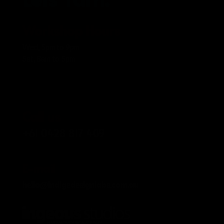
Workshop Hours
Wed, 5pm to 9pm
Sat, 8am to 5pm
Call us
+61 0428 817 409
E-mail
hello@indigedesignlabs.com.au