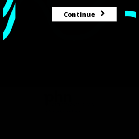
Continue