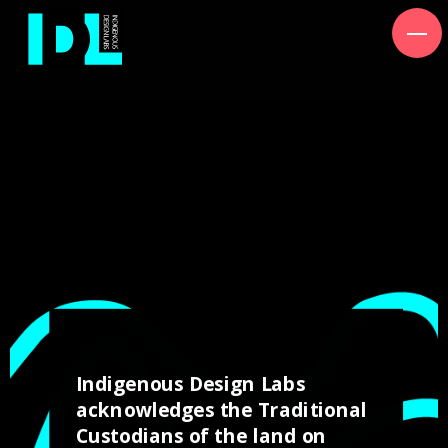
Lets Yarn.
Workshop Hours
Wed, 5pm to 9pm
Sat, 8am to 5pm
Indigenous Design Labs
acknowledges the Traditional
Custodians of the land on