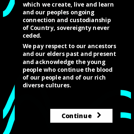
which we create, live and learn
Call us
and our peoples ongoing
+61 0428 817 409
connection and custodianship
of Country, sovereignty never
ceded.
E-mail
We pay respect to our ancestors
hello@indigedesignlabs.com.au
and our elders past and present
and acknowledge the young
people who continue the blood
of our people and of our rich
diverse cultures.
IndigeDesignLabs is a impact venture providing opportunities
Continue
for our young people to thrive in to the design and digital
industries.