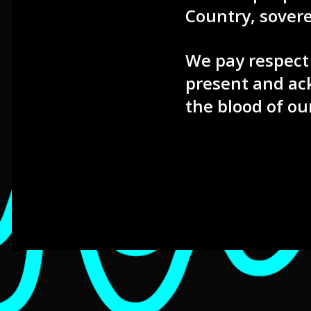
Country, sover
We pay respect 
present and ac
the blood of ou