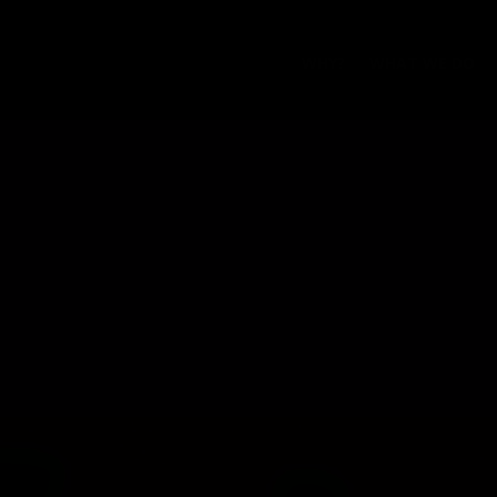
WHY?
WHAT WE DO