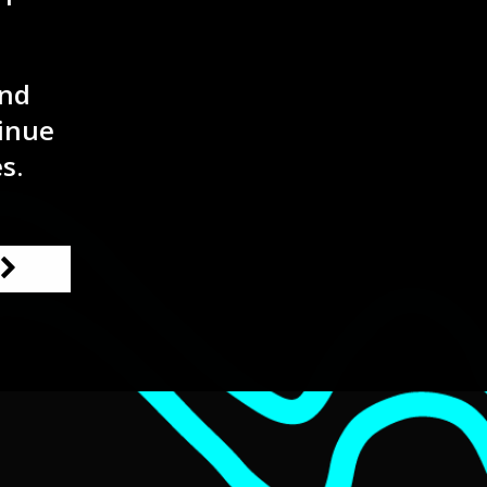
and
inue
s.