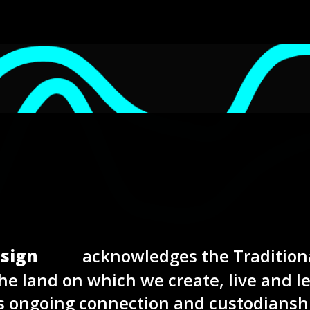
sign
acknowledges the Tradition
he land on which we create, live and l
s ongoing connection and custodiansh