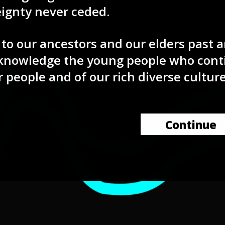
eignty never ceded.
to our ancestors and our elders past 
knowledge the young people who cont
r people and of our rich diverse culture
Continue