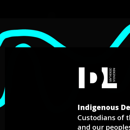
Indigenous De
Labs
Custodians of t
and our people